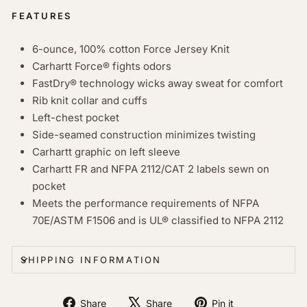
FEATURES
6-ounce, 100% cotton Force Jersey Knit
Carhartt Force® fights odors
FastDry® technology wicks away sweat for comfort
Rib knit collar and cuffs
Left-chest pocket
Side-seamed construction minimizes twisting
Carhartt graphic on left sleeve
Carhartt FR and NFPA 2112/CAT 2 labels sewn on
pocket
Meets the performance requirements of NFPA
70E/ASTM F1506 and is UL® classified to NFPA 2112
SHIPPING INFORMATION
Share
Tweet
Pin
Share
Share
Pin it