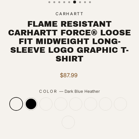
CARHARTT
FLAME RESISTANT
CARHARTT FORCE® LOOSE
FIT MIDWEIGHT LONG-
SLEEVE LOGO GRAPHIC T-
SHIRT
Regular
$87.99
price
COLOR
—
Dark Blue Heather