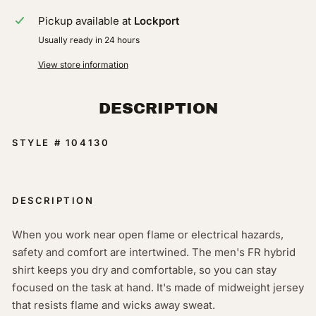
Pickup available at
Lockport
Usually ready in 24 hours
View store information
DESCRIPTION
STYLE # 104130
DESCRIPTION
When you work near open flame or electrical hazards,
safety and comfort are intertwined. The men's FR hybrid
shirt keeps you dry and comfortable, so you can stay
focused on the task at hand. It's made of midweight jersey
that resists flame and wicks away sweat.