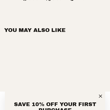
on
on
on
Facebook
X
Pinterest
YOU MAY ALSO LIKE
FLAME RESISTANT
CARHARTT FORCE®
LOOSE FIT
MIDWEIGHT LONG-
SLEEVE LOGO
"Clos
GRAPHIC T-SHIRT
SAVE 10% OFF YOUR FIRST
(esc)
CARHARTT