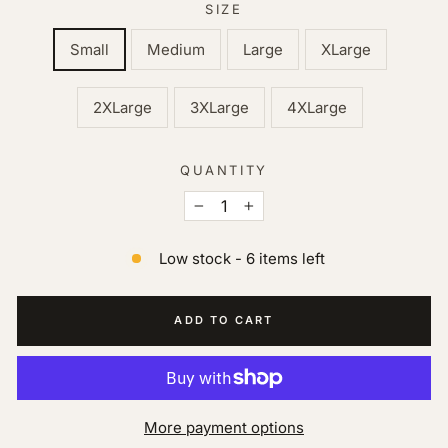
SIZE
Small
Medium
Large
XLarge
2XLarge
3XLarge
4XLarge
QUANTITY
−
+
Low stock - 6 items left
ADD TO CART
More payment options