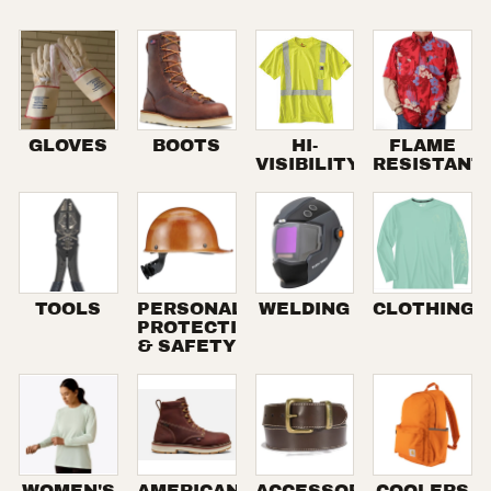
GLOVES
BOOTS
HI-
FLAME
VISIBILITY
RESISTANT
TOOLS
PERSONAL
WELDING
CLOTHING
PROTECTION
& SAFETY
WOMEN'S
AMERICAN
ACCESSORIES
COOLERS