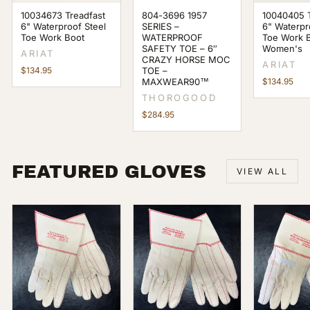
10034673 Treadfast
804-3696 1957
10040405 T
6" Waterproof Steel
SERIES –
6" Waterpr
Toe Work Boot
WATERPROOF
Toe Work 
SAFETY TOE – 6″
Women's
ARIAT
CRAZY HORSE MOC
ARIAT
$134.95
TOE –
MAXWEAR90™
$134.95
THOROGOOD
$284.95
FEATURED GLOVES
VIEW ALL