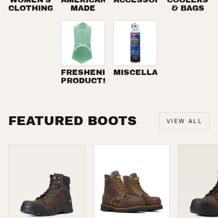
CLOTHING
MADE
& BAGS
FRESHENING
MISCELLANEOUS
PRODUCTS
FEATURED BOOTS
VIEW ALL