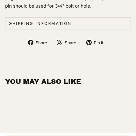
pin should be used for 3/4" bolt or hole.
SHIPPING INFORMATION
Share
Tweet
Pin
Share
Share
Pin it
on
on
on
Facebook
X
Pinterest
YOU MAY ALSO LIKE