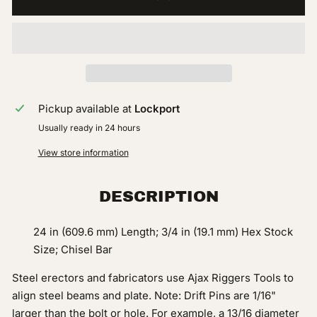
Pickup available at
Lockport
Usually ready in 24 hours
View store information
DESCRIPTION
24 in (609.6 mm) Length; 3/4 in (19.1 mm) Hex Stock
Size; Chisel Bar
Steel erectors and fabricators use Ajax Riggers Tools to
align steel beams and plate. Note: Drift Pins are 1/16"
larger than the bolt or hole. For example, a 13/16 diameter