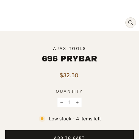
CL
(ES
AJAX TOOLS
696 PRYBAR
Regular
$32.50
price
QUANTITY
−
+
Low stock - 4 items left
ADD TO CART