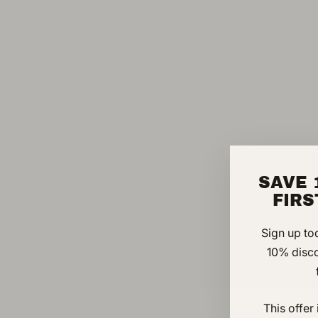
SAVE 
FIR
Sign up to
10% disc
This offer