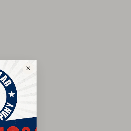
ay’s job-sites. Rich Briar Pitstop leather in these
k with your work uniform or your favorite weekend
ear Storm Welt construction means worry-free wear
oling over the lifetime you’ll own these boots. The
 provides traction on slippery surfaces like mud and
nd waterproof, breathable membrane keep your feet dry,
ual-density polyurethane insert molds to your foot for
sic styling for the modern man who appreciates
"Close
(esc)"
grain American leather
p resistant outsole