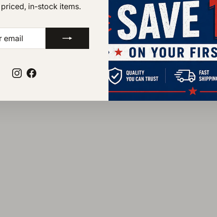
Waterproof
 priced, in-stock items.
Removable Ultima
Goodyear storm we
BE
Assembled in the 
components
Instagram
Facebook
STYLE NUMBER 81