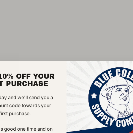
rigorous demands of tod
boots are a smart loo
clothes. Sturdy Goody
for years and easy re-s
MaxWear wedge outsole
grass. A soft lining a
while the removable, d
maximum comfort. Clas
quality workmanship.
10% OFF YOUR
ST PURCHASE
DETAILS
day and we'll send you a
ount code towards your
Briar pitstop full-
first purchase.
Composite shank
MAXWear Wedge sli
 is good one time and on