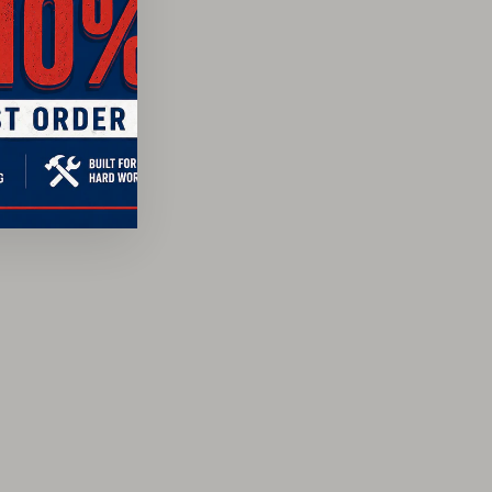
te Shock Absorption™ footbed
lt construction
USA using a combination of American and imported
4-3800