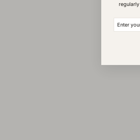
regularly
ENTER
SUBSCRI
YOUR
EMAIL